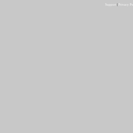
Support
|
Privacy Po