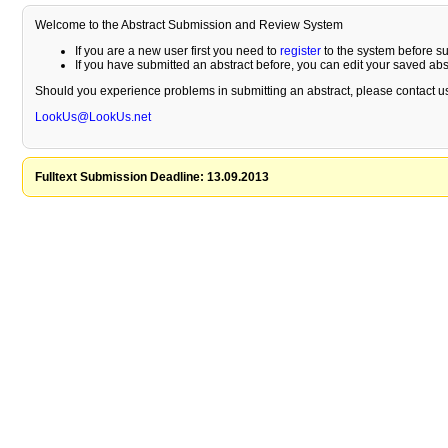
Welcome to the Abstract Submission and Review System
If you are a new user first you need to
register
to the system before su
If you have submitted an abstract before, you can edit your saved ab
Should you experience problems in submitting an abstract, please contact us
LookUs@LookUs.net
Fulltext Submission Deadline: 13.09.2013