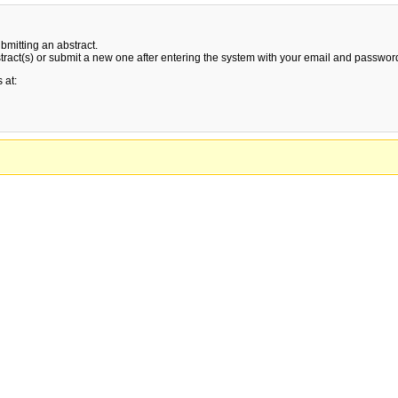
bmitting an abstract.
stract(s) or submit a new one after entering the system with your email and passwor
 at: