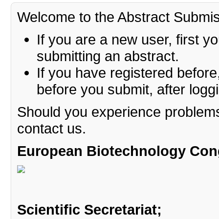
Welcome to the Abstract Submi
If you are a new user, first 
submitting an abstract.
If you have registered before
before you submit, after logg
Should you experience problems 
contact us.
European Biotechnology Con
Scientific Secretariat
;