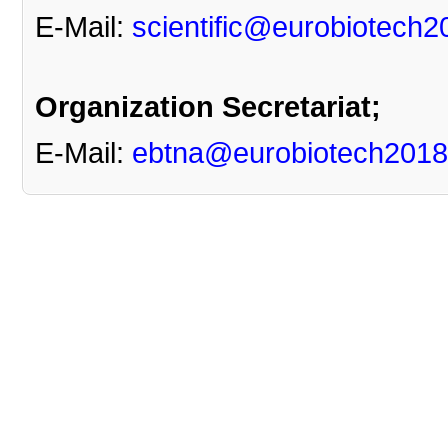
E-Mail:
scientific@eurobiotech2
Organization Secretariat
;
E-Mail:
ebtna@eurobiotech2018