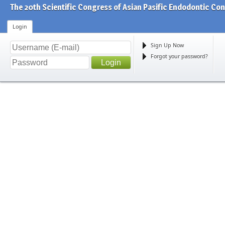
The 20th Scientific Congress of Asian Pasific Endodontic Co
Login
Sign Up Now
Forgot your password?