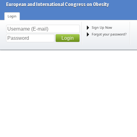
European and International Congress on Obesity
Login
Sign Up Now
Forgot your password?