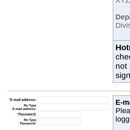
XYZ;
Dep
Divi
Hot
che
not 
sig
*
E-mail address:
E-m
Re-Type
Plea
E-mail address:
*
Password:
logg
Re-Type
Password: