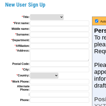
New User Sign Up
*
Title:
Auto
*
First name:
Middle name:
Pers
*
Surname:
To r
*
Department:
plea
*
Affiliation:
Requ
*
Address:
Plea
Postal Code:
*
City:
appe
*
Country:
info
*
Work Phone:
draf
Alternate
Phone:
:
Posi
Phone: