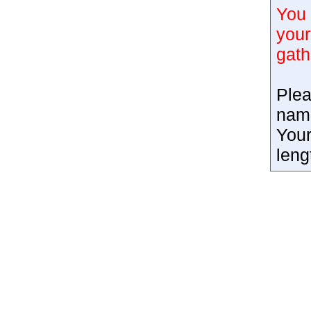
You 
your
gath
Plea
nam
Your
leng