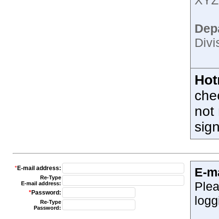
XYZ;
Dep
Divi
Hot
che
not 
sig
*
E-mail address:
E-m
Re-Type
Plea
E-mail address:
*
Password:
logg
Re-Type
Password: