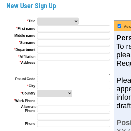
New User Sign Up
*
Title:
Auto
*
First name:
Middle name:
Pers
*
Surname:
To r
*
Department:
plea
*
Affiliation:
Requ
*
Address:
Plea
Postal Code:
*
City:
appe
*
Country:
info
*
Work Phone:
draf
Alternate
Phone:
:
Posi
Phone: