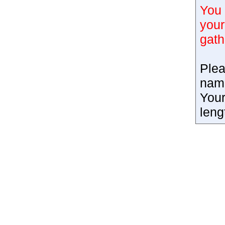
You 
your
gath
Plea
nam
Your
leng